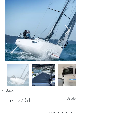
< Back
First 27 SE
Usado