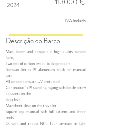
€
113000
2024
IVA Incluido
Descrição do Barco
Mast, boom and bowsprit in high-quality carbon
fibre,
Two sets of carbon swept-back spreaders
Ronstan Series 19 aluminium track for mainsail
cars
All carbon parts are UV protected
Continuous 1x19 standing rigging with bottle screw
adjusters on the
deck level
Mainsheet cleat on the traveller
Square top mainsail with full battens and three
reefs
Durable and robust NPL Tour laminate in light