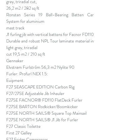
grey, triradial cut,
26,2 m2 / 282 sq ft
Ronstan Series 19 Ball-Bearing Batten Car
System for aluminium
mast track
J1 furling jib with vertical battens for Facnor FD110
Durable and robust NPL Tour laminate material in
light grey, triradial
cut 19,5 m2 / 210 sq ft
Gennaker
Elvstrøm Furlström 56,3 m2 Nylite 90
Furler: Profurl NEX 1.5:
Euipment
F27 SEASCAPE EDITION Carbon Rig
F27/27SE Adjustable Jib Inhauler
F27SE FACNOR® FD110 FlatDeck Furler
F27SE BARTON Rodkicker/Boomkicker
F27SE NORTH SAILS® Square Top Mainsail
F27SE NORTH SAILS® J1 Jib for Furler
F27 Classic Toilette
First 27 Galley
F27 Fridge Compressor