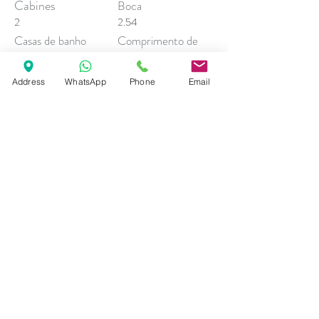
Cabines
Boca
2
2.54
Casas de banho
Comprimento de
Casco
1
Calado
7.99
Address
WhatsApp
Phone
Email
1.7
Contacto Comercial
Andrea Esposito
sales@descobreventos.pt
+351 916 044 614