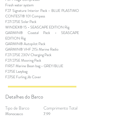
Fresh water system
F27 Signature Interior Pack - BLUE PLASTIMO
CONTEST® 101 Compass
F27/27SE Solar Pack
WINDEX® 15 - SEASCAPE EDITION Rig
GARMIN® Coastal Pack - SEASCAPE
EDITION Rig
GARMIN® Autopilot Pack
GARMIN® VHF 215i Marine Radio
F27/27SE 230V Charging Pack
F27/27SE Mooring Pack
FIRST Marine Bean bag - GREY/BLUE
F27SE Lazybag
F27SE Furling Jib Cover
Detalhes do Barco
Tipo de Barco
Comprimento Total
Monocasco
7.99